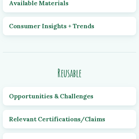
Available Materials
Consumer Insights + Trends
Reusable
Opportunities & Challenges
Relevant Certifications/Claims