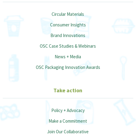
Circular Materials
Consumer Insights
Brand Innovations
OSC Case Studies & Webinars
News + Media
OSC Packaging Innovation Awards
Take action
Policy + Advocacy
Make a Commitment
Join Our Collaborative