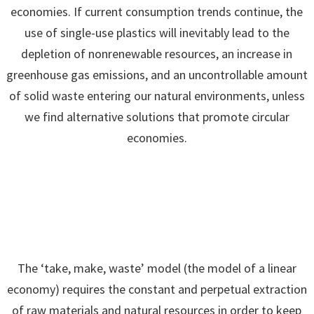
economies. If current consumption trends continue, the
use of single-use plastics will inevitably lead to the
depletion of nonrenewable resources, an increase in
greenhouse gas emissions, and an uncontrollable amount
of solid waste entering our natural environments, unless
we find alternative solutions that promote circular
economies.
The ‘take, make, waste’ model (the model of a linear
economy) requires the constant and perpetual extraction
of raw materials and natural resources in order to keep