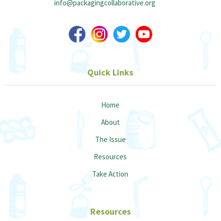
info@packagingcollaborative.org
Quick Links
Home
About
The Issue
Resources
Take Action
Resources