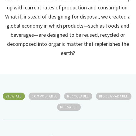
up with current rates of production and consumption.
What if, instead of designing for disposal, we created a
global economy in which products—such as foods and
beverages—are designed to be reused, recycled or
decomposed into organic matter that replenishes the
earth?
VIEW ALL
COMPOSTABLE
RECYCLABLE
BIODEGRADABLE
REUSABLE