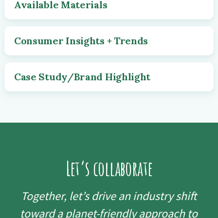
Available Materials
Consumer Insights + Trends
Case Study/Brand Highlight
Let’s collaborate
Together, let’s drive an industry shift
toward a planet-friendly approach to