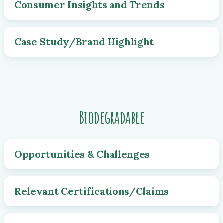
Consumer Insights and Trends
Case Study/Brand Highlight
Biodegradable
Opportunities & Challenges
Relevant Certifications/Claims