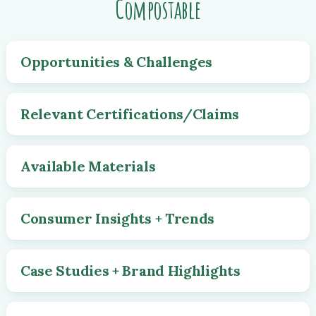
Compostable
Opportunities & Challenges
Relevant Certifications/Claims
Available Materials
Consumer Insights + Trends
Case Studies + Brand Highlights