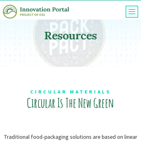
Skip
to
content
Resources
CIRCULAR MATERIALS
Circular Is
The New Green
Traditional food-packaging solutions are based on linear