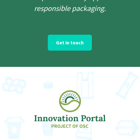
responsible packaging.
Get in touch