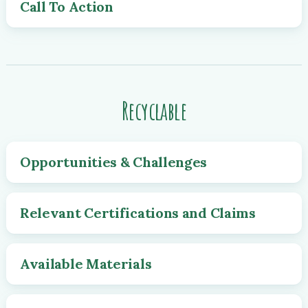
Call To Action
Recyclable
Opportunities & Challenges
Relevant Certifications and Claims
Available Materials